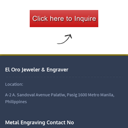
El Oro Jeweler & Engraver
Location:
A-2 A. Sandoval Avenue Palatiw, Pasig 1600 Metro Manila,
Philippines
Metal Engraving Contact No