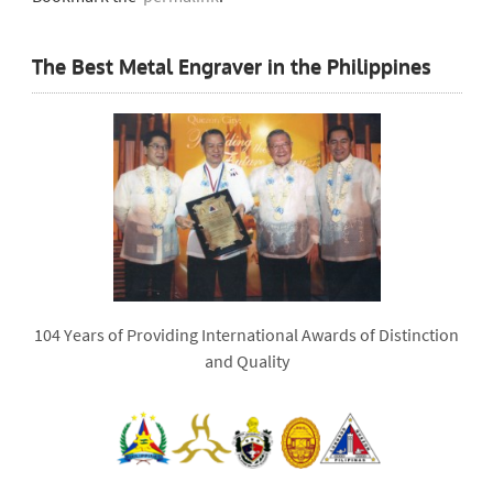
The Best Metal Engraver in the Philippines
104 Years of Providing International Awards of Distinction
and Quality