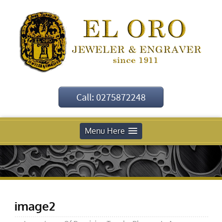
Call: 0275872248
Menu Here
image2