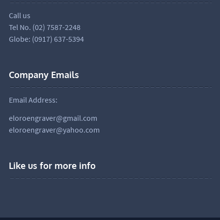
Call us
Tel No. (02) 7587-2248
Globe: (0917) 637-5394
Company Emails
Email Address:
eloroengraver@gmail.com
eloroengraver@yahoo.com
Like us for more info