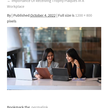
←
Importance Of Receiving Trophy Plaques In A
Workplace
By
|
Published
October 4, 2022
| Full size is
1200 × 800
pixels
Bookmark the
permalink
.