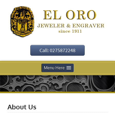
Call: 0275872248
Menu Here
About Us