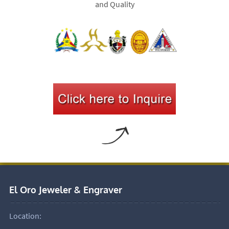
and Quality
El Oro Jeweler & Engraver
Location: