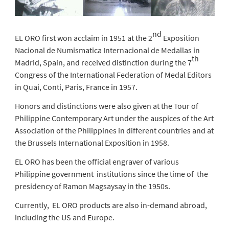
nd
EL ORO first won acclaim in 1951 at the 2
Exposition
Nacional de Numismatica Internacional de Medallas in
th
Madrid, Spain, and received distinction during the 7
Congress of the International Federation of Medal Editors
in Quai, Conti, Paris, France in 1957.
Honors and distinctions were also given at the Tour of
Philippine Contemporary Art under the auspices of the Art
Association of the Philippines in different countries and at
the Brussels International Exposition in 1958.
EL ORO has been the official engraver of various
Philippine government institutions since the time of the
presidency of Ramon Magsaysay in the 1950s.
Currently, EL ORO products are also in-demand abroad,
including the US and Europe.