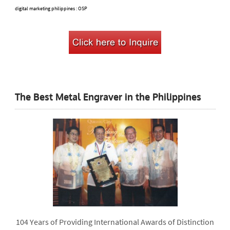
digital marketing philippines
: OSP
The Best Metal Engraver in the Philippines
104 Years of Providing International Awards of Distinction