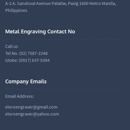
A-2 A. Sandoval Avenue Palatiw, Pasig 1600 Metro Manila,
Philippines
Metal Engraving Contact No
Call us
Tel No. (02) 7587-2248
Globe: (0917) 637-5394
Company Emails
Email Address:
eloroengraver@gmail.com
eloroengraver@yahoo.com