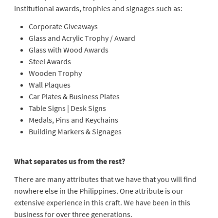
institutional awards, trophies and signages such as:
Corporate Giveaways
Glass and Acrylic Trophy / Award
Glass with Wood Awards
Steel Awards
Wooden Trophy
Wall Plaques
Car Plates & Business Plates
Table Signs | Desk Signs
Medals, Pins and Keychains
Building Markers & Signages
What separates us from the rest?
There are many attributes that we have that you will find
nowhere else in the Philippines. One attribute is our
extensive experience in this craft. We have been in this
business for over three generations.