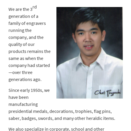
rd
We are the 3
generation of a
family of engravers
running the
company, and the
quality of our
products remains the
same as when the
company had started
—over three
generations ago.
Since early 1950s, we
have been
manufacturing
presidential medals, decorations, trophies, flag pins,
saber, badges, swords, and many other heraldic items.
We also specialize in corporate, school and other