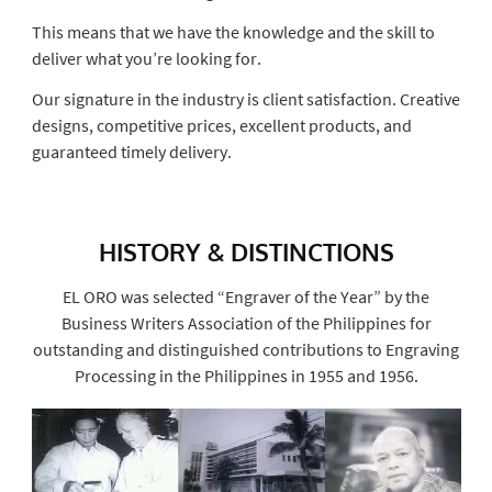
This means that we have the knowledge and the skill to
deliver what you’re looking for.
Our signature in the industry is client satisfaction. Creative
designs, competitive prices, excellent products, and
guaranteed timely delivery.
HISTORY & DISTINCTIONS
EL ORO was selected “Engraver of the Year” by the
Business Writers Association of the Philippines for
outstanding and distinguished contributions to Engraving
Processing in the Philippines in 1955 and 1956.