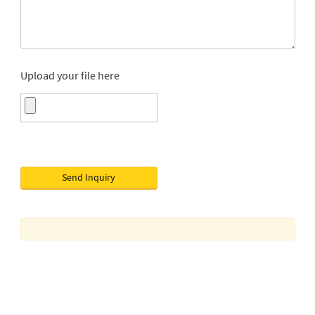
Upload your file here