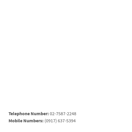
Telephone Number:
02-7587-2248
Mobile Numbers:
(0917) 637-5394