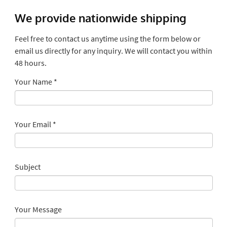
We provide nationwide shipping
Feel free to contact us anytime using the form below or
email us directly for any inquiry. We will contact you within
48 hours.
Your Name
*
Your Email
*
Subject
Your Message