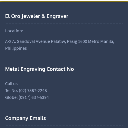
El Oro Jeweler & Engraver
Location:
A-2 A. Sandoval Avenue Palatiw, Pasig 1600 Metro Manila,
Philippines
Metal Engraving Contact No
Call us
Tel No. (02) 7587-2248
Globe: (0917) 637-5394
Company Emails