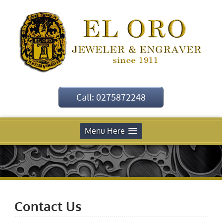
Call: 0275872248
Menu Here
Contact Us