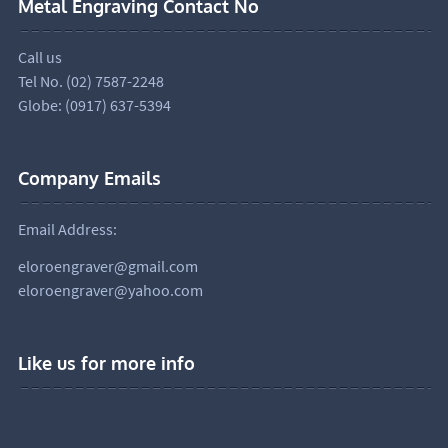
Metal Engraving Contact No
Call us
Tel No. (02) 7587-2248
Globe: (0917) 637-5394
Company Emails
Email Address:
eloroengraver@gmail.com
eloroengraver@yahoo.com
Like us for more info