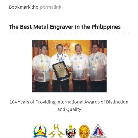
Bookmark the
permalink
.
The Best Metal Engraver in the Philippines
104 Years of Providing International Awards of Distinction
and Quality