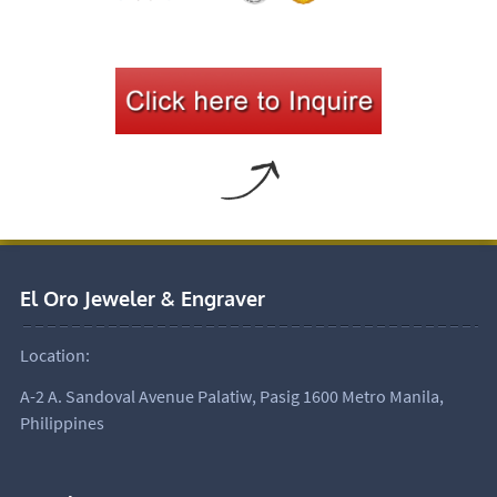
El Oro Jeweler & Engraver
Location:
A-2 A. Sandoval Avenue Palatiw, Pasig 1600 Metro Manila,
Philippines