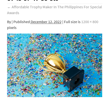
←
Affordable Trophy Maker In The Philippines For Special
Awards
By
|
Published
December 12, 2022
| Full size is
1200 × 800
pixels