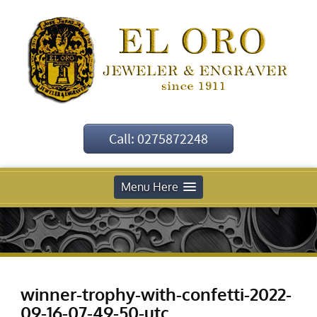
Call: 0275872248
Menu Here
winner-trophy-with-confetti-2022-
09-16-07-49-50-utc