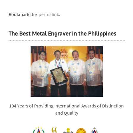
Bookmark the
permalink
.
The Best Metal Engraver in the Philippines
104 Years of Providing International Awards of Distinction
and Quality