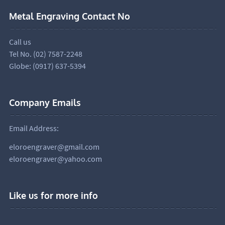
Metal Engraving Contact No
Call us
Tel No. (02) 7587-2248
Globe: (0917) 637-5394
Company Emails
Email Address:
eloroengraver@gmail.com
eloroengraver@yahoo.com
Like us for more info