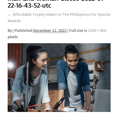
22-16-43-52-utc
←
Affordable Trophy Maker In The Philippines For Special
Awards
By
|
Published
December 12, 2022
| Full size is
1200 × 800
pixels