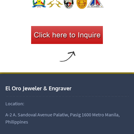
El Oro Jeweler & Engraver
Location:
A-2 A. Sandoval Avenue Palatiw, Pasig 1600 Metro Manila,
Philippines