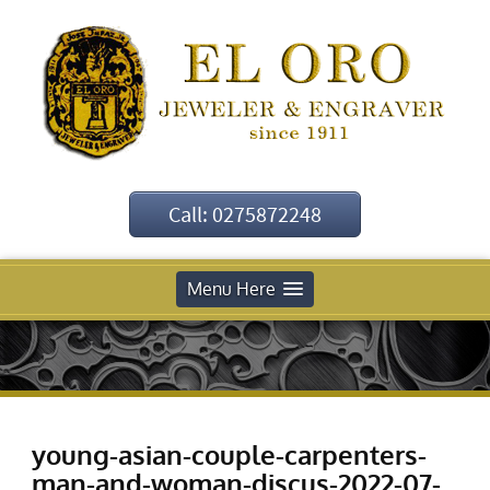
Call: 0275872248
Menu Here
young-asian-couple-carpenters-
man-and-woman-discus-2022-07-