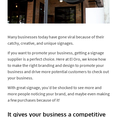
Many businesses today have gone viral because of their
catchy, creative, and unique signages.
If you want to promote your business, getting a signage
supplier is a perfect choice. Here at El Oro, we know how
to make the right branding and design to promote your
business and drive more potential customers to check out
your business.
With great signage, you’d be shocked to see more and
more people noticing your brand, and maybe even making
a few purchases because of it!
It gives your business a competitive