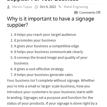
Mervin Tupaz
Oct 4, 2022
Metal Engraving
on
Comments Off
Why is it important to have a signage
Impo
supplier?
Of
Hav
It helps you reach your target audience
A
It promotes your business
Sign
It gives your business a competitive edge
Supp
It helps your business communicate clearly
For
It conveys the brand image and quality of your
Your
business
Busi
It gives a cost-effective strategy
It helps your business generate sales
Your business isn’t complete without signage. Whether
you’re into a small or larger scale business, how you
introduce your customers to your business starts with
branding. Signages set a purpose and function for the
status of your products. If your signage is done right by a