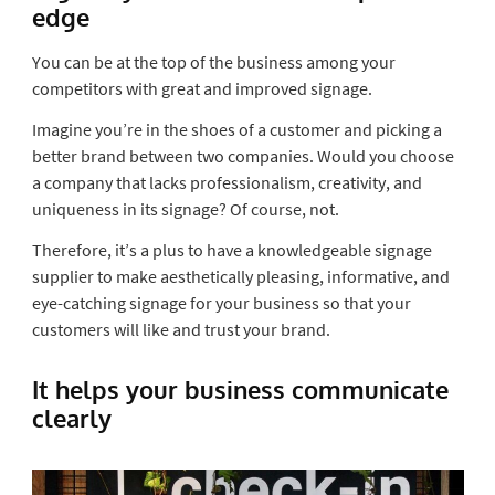
edge
You can be at the top of the business among your
competitors with great and improved signage.
Imagine you’re in the shoes of a customer and picking a
better brand between two companies. Would you choose
a company that lacks professionalism, creativity, and
uniqueness in its signage? Of course, not.
Therefore, it’s a plus to have a knowledgeable
signage
supplier
to make aesthetically pleasing, informative, and
eye-catching signage for your business so that your
customers will like and trust your brand.
It helps your business communicate
clearly