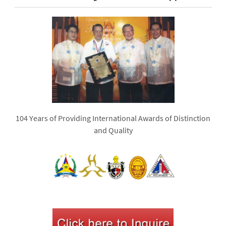
104 Years of Providing International Awards of Distinction
and Quality