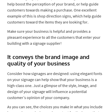
help boost the perception of your brand, or help guide
customers towards making a purchase. One excellent
example of this is shop direction signs, which help guide
customers toward the items they are looking for.
Make sure your business is helpful and provides a
pleasant experience to all the customers that enter your
building with a signage supplier!
It conveys the brand image and
quality of your business
Consider how signages are designed: using elegant fonts
on your signage can help show that your business is a
high-class one. Just a glimpse of the style, image, and
design of your signage will influence a potential
customer’s opinion of your company.
As you can see, the choices you make in what you include