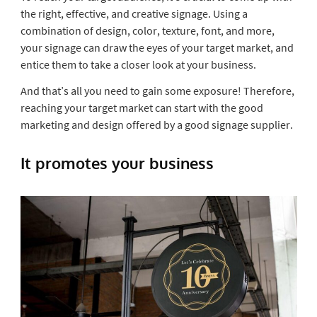
the right, effective, and creative signage. Using a
combination of design, color, texture, font, and more,
your signage can draw the eyes of your target market, and
entice them to take a closer look at your business.
And that’s all you need to gain some exposure! Therefore,
reaching your target market can start with the good
marketing and design offered by a good signage supplier.
It promotes your business