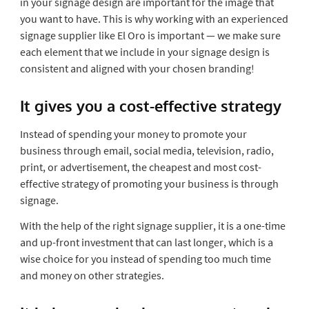
in your signage design are important for the image that
you want to have. This is why working with an experienced
signage supplier like El Oro is important — we make sure
each element that we include in your signage design is
consistent and aligned with your chosen branding!
It gives you a cost-effective strategy
Instead of spending your money to promote your
business through email, social media, television, radio,
print, or advertisement, the cheapest and most cost-
effective strategy of promoting your business is through
signage.
With the help of the right signage supplier, it is a one-time
and up-front investment that can last longer, which is a
wise choice for you instead of spending too much time
and money on other strategies.