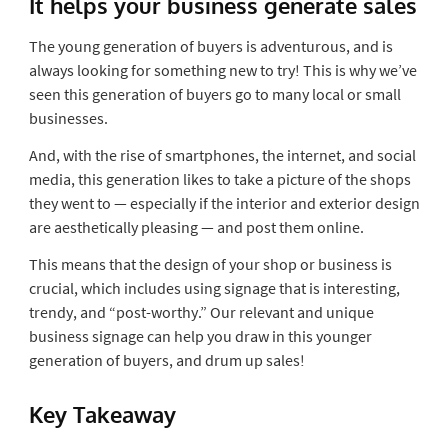
It helps your business generate sales
The young generation of buyers is adventurous, and is
always looking for something new to try! This is why we’ve
seen this generation of buyers go to many local or small
businesses.
And, with the rise of smartphones, the internet, and social
media, this generation likes to take a picture of the shops
they went to — especially if the interior and exterior design
are aesthetically pleasing — and post them online.
This means that the design of your shop or business is
crucial, which includes using signage that is interesting,
trendy, and “post-worthy.” Our relevant and unique
business signage can help you draw in this younger
generation of buyers, and drum up sales!
Key Takeaway