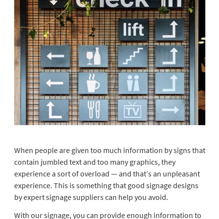
When people are given too much information by signs that
contain jumbled text and too many graphics, they
experience a sort of overload — and that’s an unpleasant
experience. This is something that good signage designs
by expert signage suppliers can help you avoid.
With our signage, you can provide enough information to