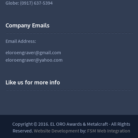
Globe: (0917) 637-5394
Company Emails
Email Address:
eloroengraver@gmail.com
eloroengraver@yahoo.com
Like us for more info
Copyright © 2016. EL ORO Awards & Metalcraft - All Rights
Reserved.
Website Development
by:
FSM Web Integration