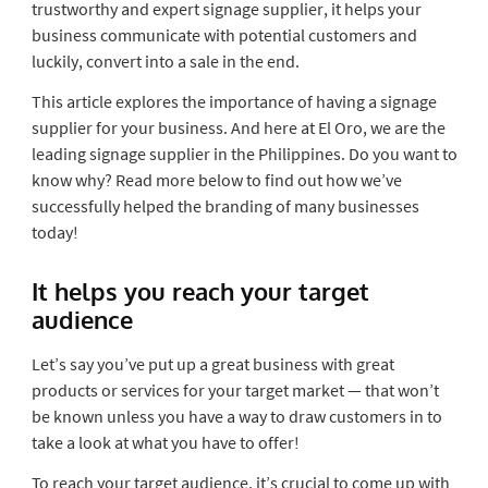
trustworthy and expert signage supplier, it helps your
business communicate with potential customers and
luckily, convert into a sale in the end.
This article explores the importance of having a signage
supplier for your business. And here at El Oro, we are the
leading signage supplier in the Philippines. Do you want to
know why? Read more below to find out how we’ve
successfully helped the branding of many businesses
today!
It helps you reach your target
audience
Let’s say you’ve put up a great business with great
products or services for your target market — that won’t
be known unless you have a way to draw customers in to
take a look at what you have to offer!
To reach your target audience, it’s crucial to come up with