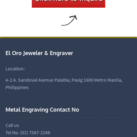
El Oro Jeweler & Engraver
Location:
A-2 A. Sandoval Avenue Palatiw, Pasig 1600 Metro Manila,
Philippines
Metal Engraving Contact No
Call us
Tel No. (02) 7587-2248