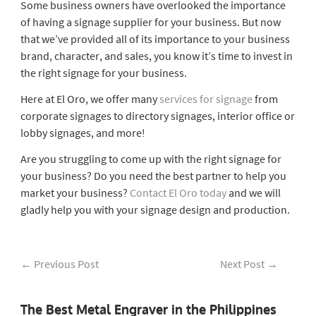
Some business owners have overlooked the importance
of having a signage supplier for your business. But now
that we’ve provided all of its importance to your business
brand, character, and sales, you know it’s time to invest in
the right signage for your business.
Here at El Oro, we offer many
services for signage
from
corporate signages to directory signages, interior office or
lobby signages, and more!
Are you struggling to come up with the right signage for
your business? Do you need the best partner to help you
market your business?
Contact El Oro today
and we will
gladly help you with your signage design and production.
←
Previous Post
Next Post
→
The Best Metal Engraver in the Philippines