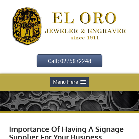
Call: 0275872248
Menu Here
Importance Of Having A Signage
Supplier For Your Business