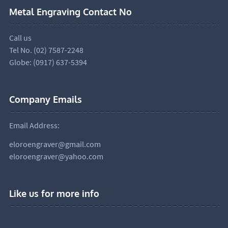
Metal Engraving Contact No
Call us
Tel No. (02) 7587-2248
Globe: (0917) 637-5394
Company Emails
Email Address:
eloroengraver@gmail.com
eloroengraver@yahoo.com
Like us for more info