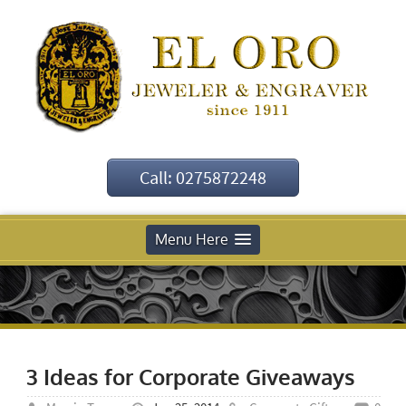
Call: 0275872248
Menu Here
3 Ideas for Corporate Giveaways