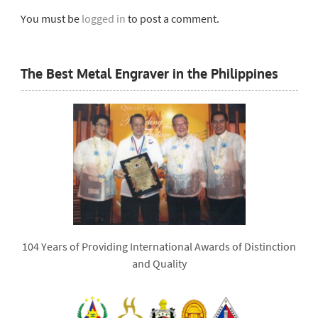
You must be
logged in
to post a comment.
The Best Metal Engraver in the Philippines
104 Years of Providing International Awards of Distinction
and Quality