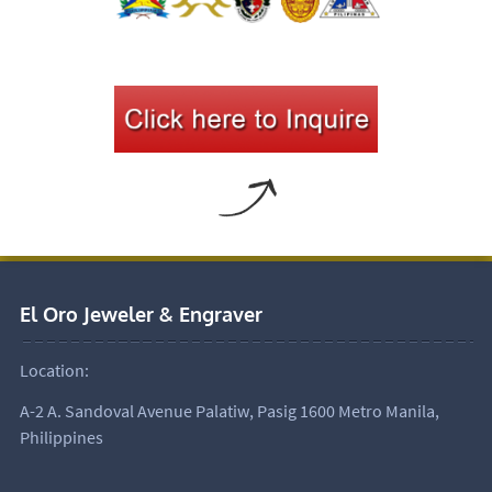
El Oro Jeweler & Engraver
Location:
A-2 A. Sandoval Avenue Palatiw, Pasig 1600 Metro Manila,
Philippines