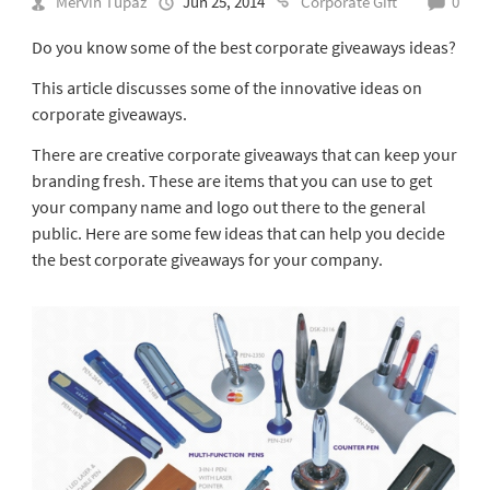
Mervin Tupaz
Jun 25, 2014
Corporate Gift
0
Do you know some of the best corporate giveaways ideas?
This article discusses some of the innovative ideas on
corporate giveaways.
There are creative corporate giveaways that can keep your
branding fresh. These are items that you can use to get
your company name and logo out there to the general
public. Here are some few ideas that can help you decide
the best corporate giveaways for your company.