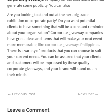
generate some publicity. You can also
Are you looking to stand out at the next big trade
exhibition or corporate party? Do you want potential
clients to have something that will be a constant reminder
about your organization? Corporate giveaway companies
have great ideas and items that will make your next event
more memorable, like
corporate giveaways Philippines
.
There is a variety of products that you can choose to suit
your current needs. You can be assured that your clients
and customers will be impressed by these quality
corporate giveaways, and your brand will stand out in
their minds.
←
Previous Post
Next Post
→
Leave a Comment