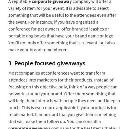
A reputable
corporate giveaway
company will offer a
variety of item for your event. It is advisable to select
something that will be useful to the attendees even after
the event. For instance, if you have organized a
conference for pet owners, offer branded leashes or
portable dog bowls that have your brand name or logo.
You’ll not only offer something that is relevant, but also
make your brand remembered.
3. People focused giveaways
Most companies at conferences want to transform
attendees into marketers for their products. Instead of
focusing on this objective only, think of a way people can
network around your brand. Offer them something that
will help them interacts with people they meet and keep in
touch. This is even more applicable if your product is for
retail market. It important that you give them something
that will make them follow up. You can consult a
corporate giveaways
company for the best items that will