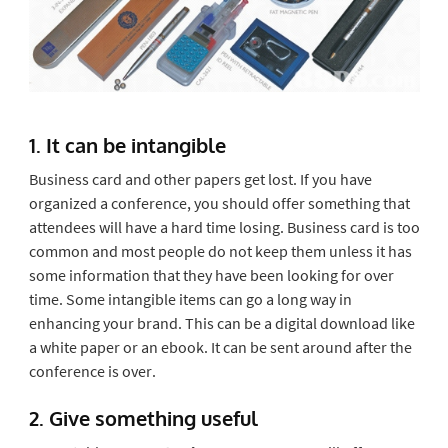
1. It can be intangible
Business card and other papers get lost. If you have
organized a conference, you should offer something that
attendees will have a hard time losing. Business card is too
common and most people do not keep them unless it has
some information that they have been looking for over
time. Some intangible items can go a long way in
enhancing your brand. This can be a digital download like
a white paper or an ebook. It can be sent around after the
conference is over.
2. Give something useful