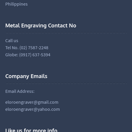
Philippines
Metal Engraving Contact No
Call us
Tel No. (02) 7587-2248
Globe: (0917) 637-5394
Company Emails
Email Address:
eloroengraver@gmail.com
eloroengraver@yahoo.com
Like us for more info