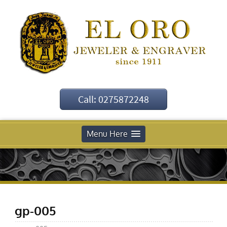
Call: 0275872248
Menu Here
gp-005