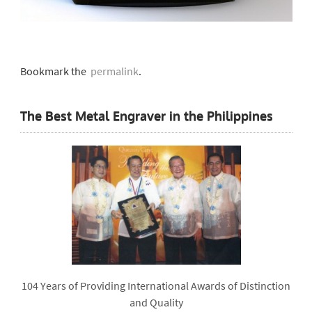
Bookmark the
permalink
.
The Best Metal Engraver in the Philippines
104 Years of Providing International Awards of Distinction
and Quality