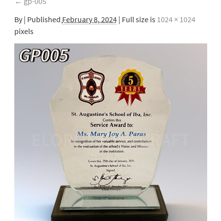
←
gp-005
By
|
Published
February 8, 2024
| Full size is
1024 × 1024
pixels