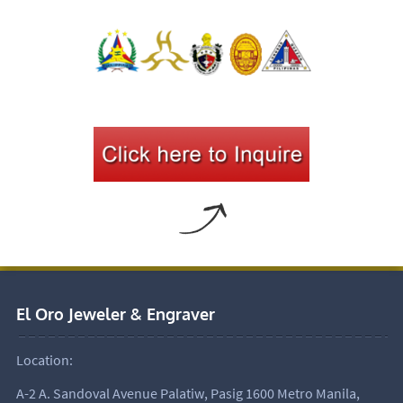
El Oro Jeweler & Engraver
Location:
A-2 A. Sandoval Avenue Palatiw, Pasig 1600 Metro Manila,