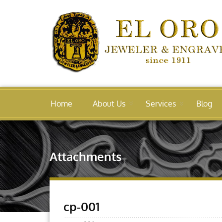
Home
About Us
Services
Blog
Attachments
cp-001