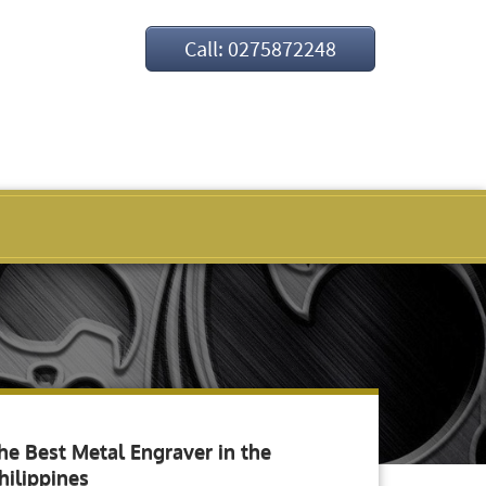
Call: 0275872248
he Best Metal Engraver in the
hilippines