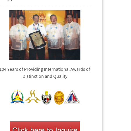
104 Years of Providing International Awards of
Distinction and Quality