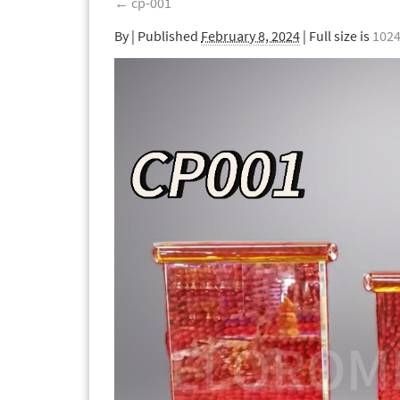
←
cp-001
By
|
Published
February 8, 2024
| Full size is
1024