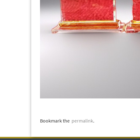
Bookmark the
permalink
.