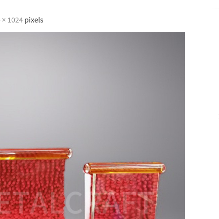
 × 1024
pixels