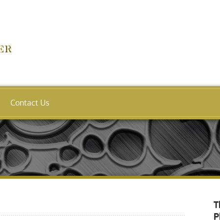
Contact Us
T
P