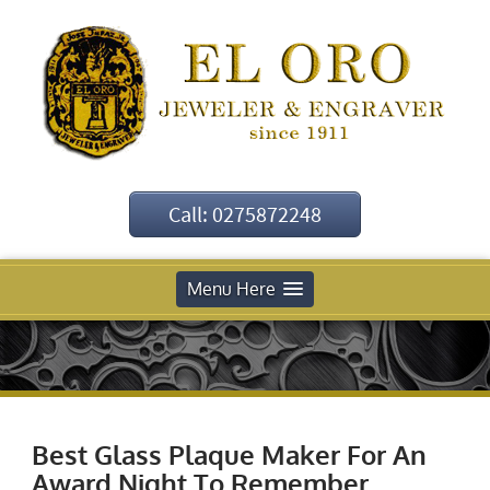
Call: 0275872248
Menu Here
Best Glass Plaque Maker For An
Award Night To Remember