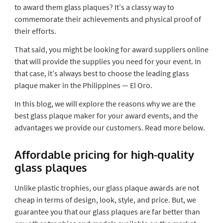
to award them glass plaques? It’s a classy way to
commemorate their achievements and physical proof of
their efforts.
That said, you might be looking for award suppliers online
that will provide the supplies you need for your event. In
that case, it’s always best to choose the leading glass
plaque maker in the Philippines — El Oro.
In this blog, we will explore the reasons why we are the
best glass plaque maker for your award events, and the
advantages we provide our customers. Read more below.
Affordable pricing for high-quality
glass plaques
Unlike plastic trophies, our glass plaque awards are not
cheap in terms of design, look, style, and price. But, we
guarantee you that our glass plaques are far better than