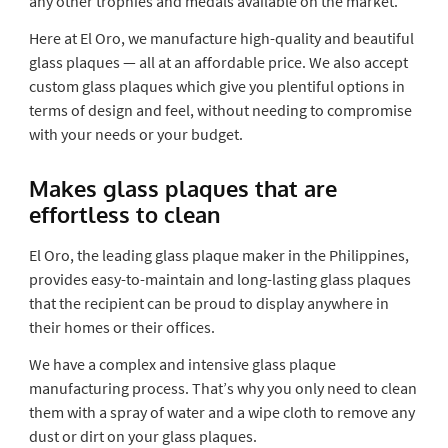
any other trophies and medals available on the market.
Here at El Oro, we manufacture high-quality and beautiful
glass plaques — all at an affordable price. We also accept
custom glass plaques which give you plentiful options in
terms of design and feel, without needing to compromise
with your needs or your budget.
Makes glass plaques that are
effortless to clean
El Oro, the leading
glass plaque maker
in the Philippines,
provides easy-to-maintain and long-lasting glass plaques
that the recipient can be proud to display anywhere in
their homes or their offices.
We have a complex and intensive glass plaque
manufacturing process. That’s why you only need to clean
them with a spray of water and a wipe cloth to remove any
dust or dirt on your glass plaques.