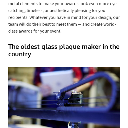
metal elements to make your awards look even more eye-
catching, timeless, or aesthetically pleasing for your
recipients. Whatever you have in mind for your design, our
team will do their best to meet them — and create world-
class awards for your event!
The oldest glass plaque maker in the
country