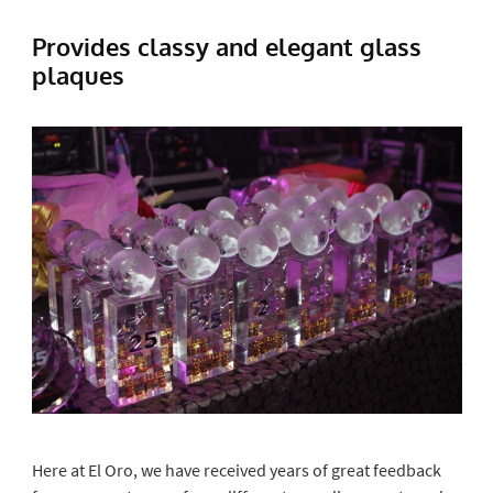
Provides classy and elegant glass
plaques
Here at El Oro, we have received years of great feedback