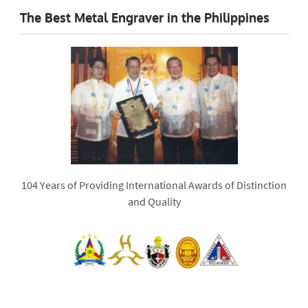
The Best Metal Engraver in the Philippines
104 Years of Providing International Awards of Distinction
and Quality