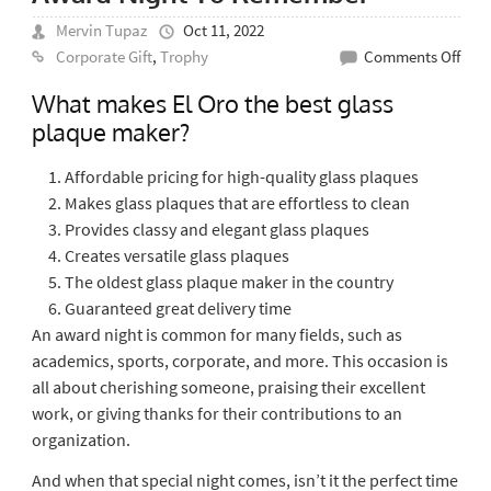
Mervin Tupaz
Oct 11, 2022
on
Corporate Gift
,
Trophy
Comments Off
Best
What makes El Oro the best glass
Glas
plaque maker?
Plaq
Mak
Affordable pricing for high-quality glass plaques
For
Makes glass plaques that are effortless to clean
An
Provides classy and elegant glass plaques
Awa
Creates versatile glass plaques
Nigh
The oldest glass plaque maker in the country
To
Guaranteed great delivery time
Rem
An award night is common for many fields, such as
academics, sports, corporate, and more. This occasion is
all about cherishing someone, praising their excellent
work, or giving thanks for their contributions to an
organization.
And when that special night comes, isn’t it the perfect time