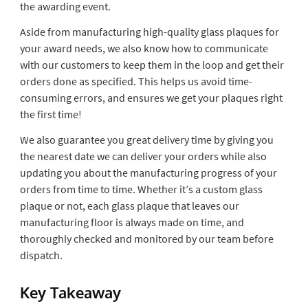
the awarding event.
Aside from manufacturing high-quality glass plaques for
your award needs, we also know how to communicate
with our customers to keep them in the loop and get their
orders done as specified. This helps us avoid time-
consuming errors, and ensures we get your plaques right
the first time!
We also guarantee you great delivery time by giving you
the nearest date we can deliver your orders while also
updating you about the manufacturing progress of your
orders from time to time. Whether it’s a custom glass
plaque or not, each glass plaque that leaves our
manufacturing floor is always made on time, and
thoroughly checked and monitored by our team before
dispatch.
Key Takeaway