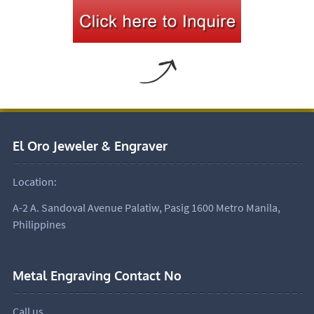
El Oro Jeweler & Engraver
Location:
A-2 A. Sandoval Avenue Palatiw, Pasig 1600 Metro Manila,
Philippines
Metal Engraving Contact No
Call us