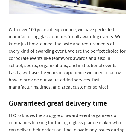
With over 100 years of experience, we have perfected
manufacturing glass plaques for all awarding events. We
know just how to meet the taste and requirements of
every kind of awarding event. We are the perfect choice for
corporate events like teamwork awards and also in
school, sports, organizations, and institutional events.
Lastly, we have the years of experience we need to know
how to provide our value-added services, fast
manufacturing times, and great customer service!
Guaranteed great delivery time
El Oro knows the struggle of award event organizers or
companies looking for the right glass plaque maker who
can deliver their orders on time to avoid any issues during