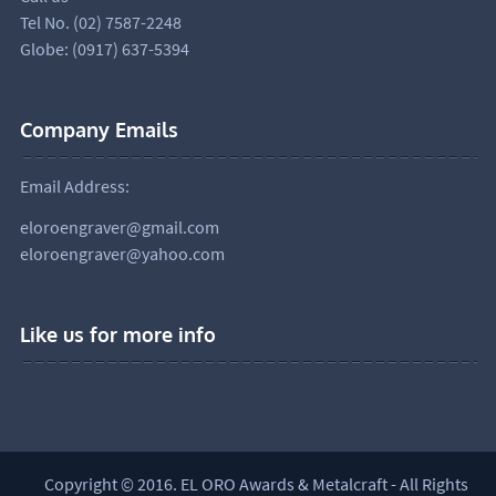
Tel No. (02) 7587-2248
Globe: (0917) 637-5394
Company Emails
Email Address:
eloroengraver@gmail.com
eloroengraver@yahoo.com
Like us for more info
Copyright © 2016. EL ORO Awards & Metalcraft - All Rights