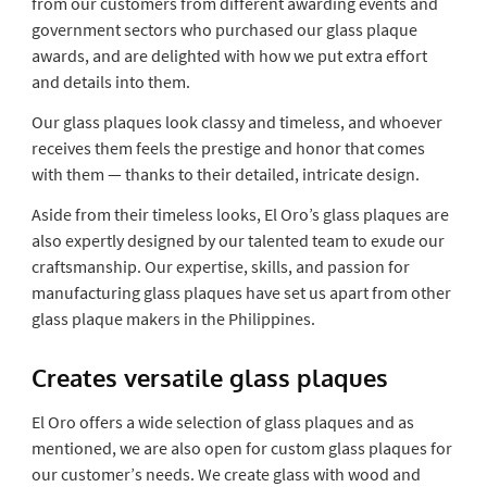
from our customers from different awarding events and
government sectors who purchased our glass plaque
awards, and are delighted with how we put extra effort
and details into them.
Our glass plaques look classy and timeless, and whoever
receives them feels the prestige and honor that comes
with them — thanks to their detailed, intricate design.
Aside from their timeless looks, El Oro’s glass plaques are
also expertly designed by our talented team to exude our
craftsmanship. Our expertise, skills, and passion for
manufacturing glass plaques have set us apart from other
glass plaque makers in the Philippines.
Creates versatile glass plaques
El Oro offers a wide selection of glass plaques and as
mentioned, we are also open for custom glass plaques for
our customer’s needs. We create glass with wood and