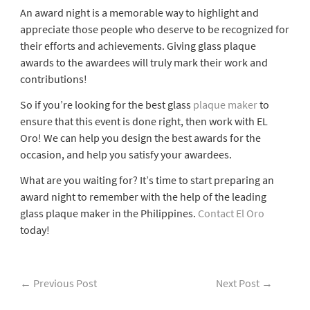
An award night is a memorable way to highlight and
appreciate those people who deserve to be recognized for
their efforts and achievements. Giving glass plaque
awards to the awardees will truly mark their work and
contributions!
So if you’re looking for the best glass
plaque maker
to
ensure that this event is done right, then work with EL
Oro! We can help you design the best awards for the
occasion, and help you satisfy your awardees.
What are you waiting for? It’s time to start preparing an
award night to remember with the help of the leading
glass plaque maker in the Philippines.
Contact El Oro
today!
←
Previous Post
Next Post
→