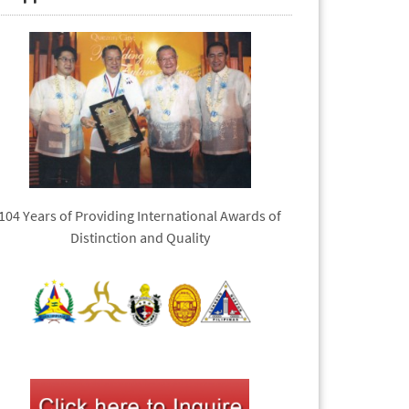
104 Years of Providing International Awards of
Distinction and Quality