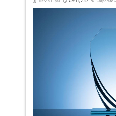
Mervin Tupaz
Oct 11, 2022
Corporate G