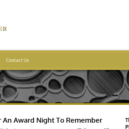
Contact Us
or An Award Night To Remember
T
P