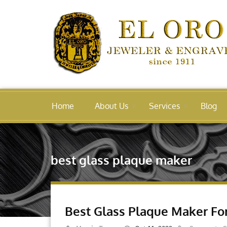
Home
About Us
Services
Blog
best glass plaque maker
Best Glass Plaque Maker F