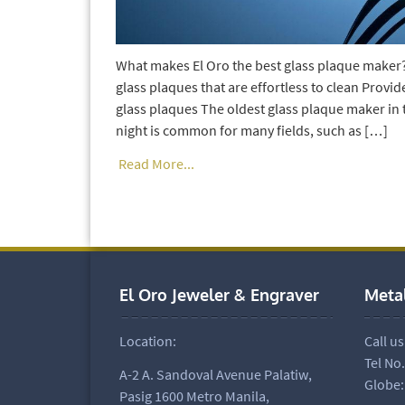
What makes El Oro the best glass plaque maker?
glass plaques that are effortless to clean Provid
glass plaques The oldest glass plaque maker in
night is common for many fields, such as […]
Read More...
El Oro Jeweler & Engraver
Meta
Location:
Call us
Tel No
A-2 A. Sandoval Avenue Palatiw,
Globe:
Pasig 1600 Metro Manila,