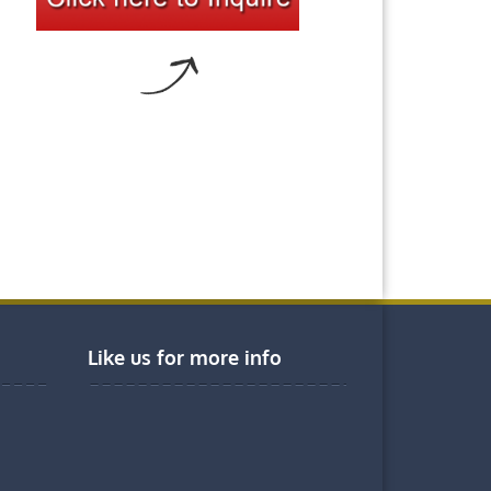
Like us for more info