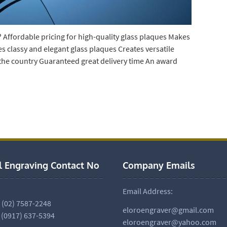
 Affordable pricing for high-quality glass plaques Makes
es classy and elegant glass plaques Creates versatile
 the country Guaranteed great delivery time An award
l Engraving Contact No
Company Emails
Email Address:
. (02) 7587-2248
eloroengraver@gmail.com
 (0917) 637-5394
eloroengraver@yahoo.com