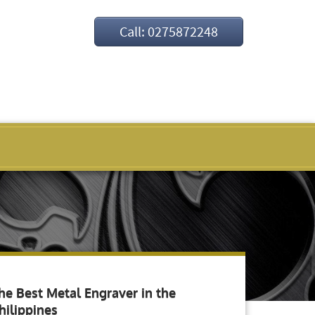
Call: 0275872248
he Best Metal Engraver in the
hilippines