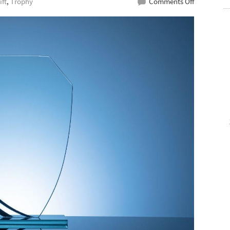
on
ift
,
Trophy
Comments Off
Best
Glass
Plaque
Maker
For
An
Award
Night
To
Remember