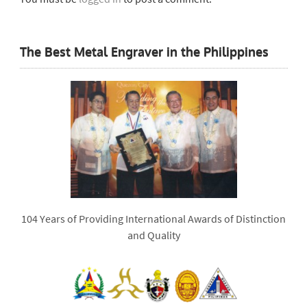
The Best Metal Engraver in the Philippines
104 Years of Providing International Awards of Distinction
and Quality