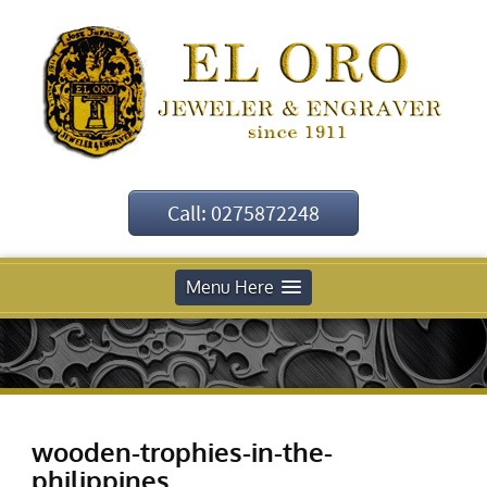
Call: 0275872248
Menu Here
wooden-trophies-in-the-
philippines