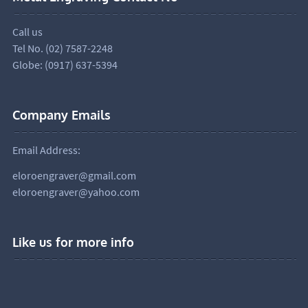
Call us
Tel No. (02) 7587-2248
Globe: (0917) 637-5394
Company Emails
Email Address:
eloroengraver@gmail.com
eloroengraver@yahoo.com
Like us for more info