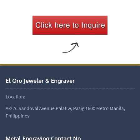
El Oro Jeweler & Engraver
Location:
A-2 A. Sandoval Avenue Palatiw, Pasig 1600 Metro Manila,
Philippines
Metal Engraving Contact No