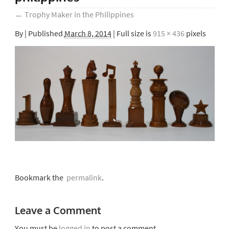
←
Trophy Maker in the Philippines
By
|
Published
March 8, 2014
| Full size is
915 × 436
pixels
Bookmark the
permalink
.
Leave a Comment
You must be
logged in
to post a comment.