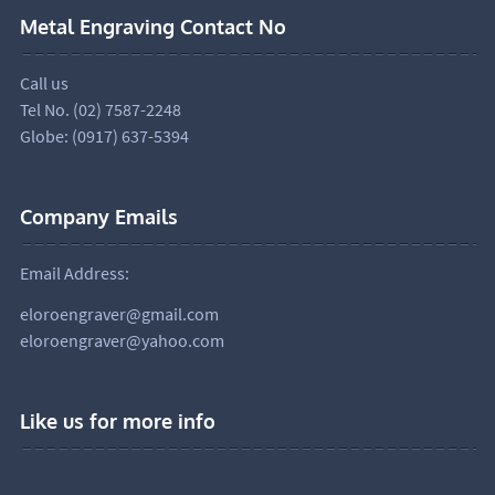
Metal Engraving Contact No
Call us
Tel No. (02) 7587-2248
Globe: (0917) 637-5394
Company Emails
Email Address:
eloroengraver@gmail.com
eloroengraver@yahoo.com
Like us for more info