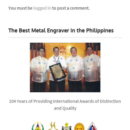
You must be
logged in
to post a comment.
The Best Metal Engraver in the Philippines
104 Years of Providing International Awards of Distinction
and Quality