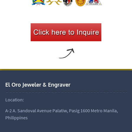
El Oro Jeweler & Engraver
Location:
A-2 A. Sandoval Avenue Palatiw, Pasig 1600 Metro Manila,
Philippines