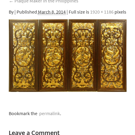
←
Plaque Maker in the Philippines
By
|
Published
March 8, 2014
| Full size is
1920 × 1186
pixels
Bookmark the
permalink
.
Leave a Comment