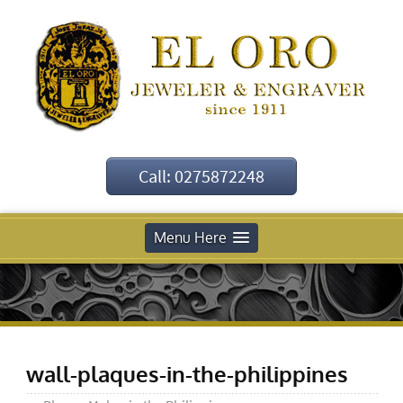
Call: 0275872248
Menu Here
wall-plaques-in-the-philippines