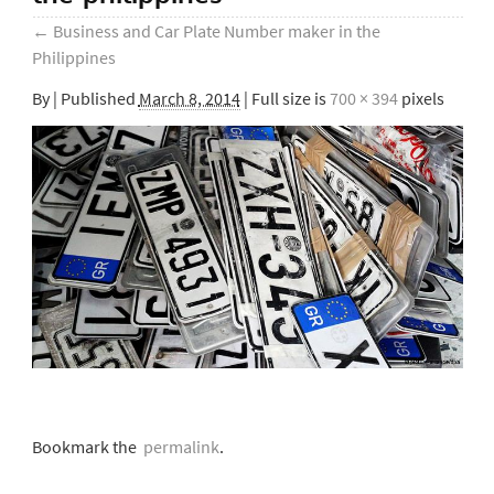
←
Business and Car Plate Number maker in the
Philippines
By
|
Published
March 8, 2014
| Full size is
700 × 394
pixels
Bookmark the
permalink
.