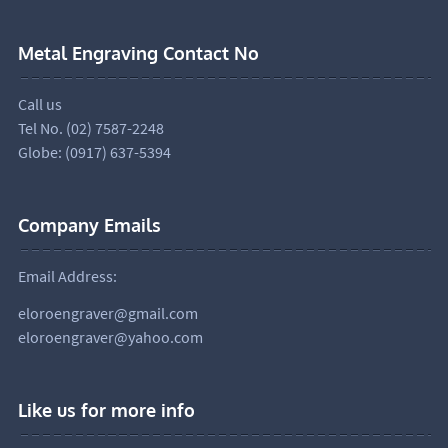
Metal Engraving Contact No
Call us
Tel No. (02) 7587-2248
Globe: (0917) 637-5394
Company Emails
Email Address:
eloroengraver@gmail.com
eloroengraver@yahoo.com
Like us for more info