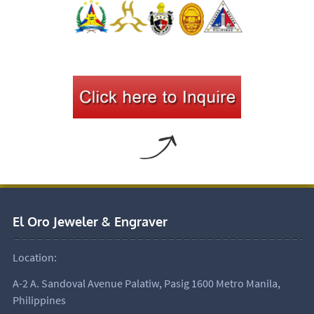
El Oro Jeweler & Engraver
Location:
A-2 A. Sandoval Avenue Palatiw, Pasig 1600 Metro Manila,
Philippines