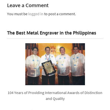
Leave a Comment
You must be
logged in
to post a comment.
The Best Metal Engraver in the Philippines
104 Years of Providing International Awards of Distinction
and Quality