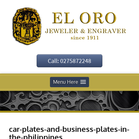
Call: 0275872248
Menu Here
car-plates-and-business-plates-in-
the-philippines