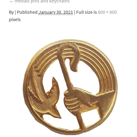
←
medals pins and keychains
By
|
Published
January 30, 2021
| Full size is
800 × 800
pixels