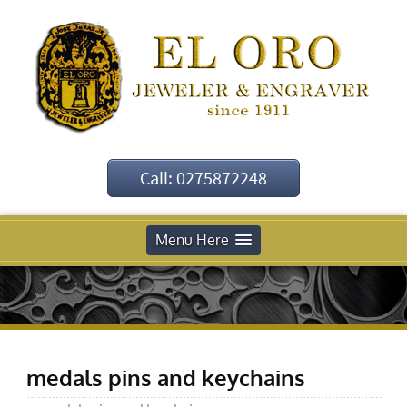
Call: 0275872248
Menu Here
medals pins and keychains