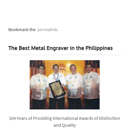
Bookmark the
permalink
.
The Best Metal Engraver in the Philippines
104 Years of Providing International Awards of Distinction
and Quality