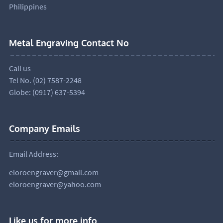
Philippines
Metal Engraving Contact No
Call us
Tel No. (02) 7587-2248
Globe: (0917) 637-5394
Company Emails
Email Address:
eloroengraver@gmail.com
eloroengraver@yahoo.com
Like us for more info