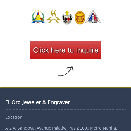
El Oro Jeweler & Engraver
Location:
A-2 A. Sandoval Avenue Palatiw, Pasig 1600 Metro Manila,