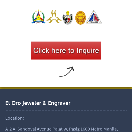
El Oro Jeweler & Engraver
Location:
A-2 A. Sandoval Avenue Palatiw, Pasig 1600 Metro Manila,