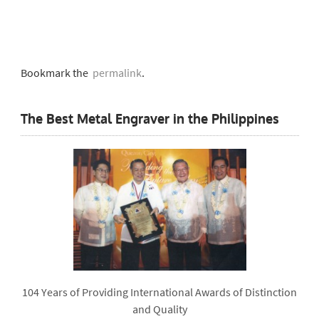
Bookmark the
permalink
.
The Best Metal Engraver in the Philippines
104 Years of Providing International Awards of Distinction
and Quality