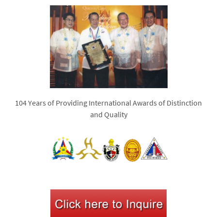
104 Years of Providing International Awards of Distinction
and Quality