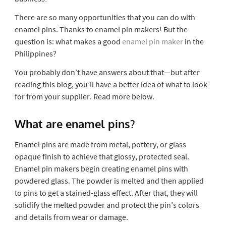
There are so many opportunities that you can do with
enamel pins. Thanks to enamel pin makers! But the
question is: what makes a good
enamel pin maker
in the
Philippines?
You probably don’t have answers about that—but after
reading this blog, you’ll have a better idea of what to look
for from your supplier. Read more below.
What are enamel pins?
Enamel pins are made from metal, pottery, or glass
opaque finish to achieve that glossy, protected seal.
Enamel pin makers begin creating enamel pins with
powdered glass. The powder is melted and then applied
to pins to get a stained-glass effect. After that, they will
solidify the melted powder and protect the pin’s colors
and details from wear or damage.