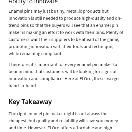
Ability to innovate
Enamel pins may just be tiny, metallic products but
innovation is still needed to produce high-quality and on-
trend pins so that the buyers will see that an enamel pin
maker is making an effort to work with their pins. Plenty of
customers want their suppliers to be ahead of the game,
promoting innovation with their tools and technique,
while remaining compliant.
Therefore, it’s important for every enamel pin maker to
bear in mind that customers will be looking for signs of
innovation and compliance. Here at El Oro, these two go
hand-in-hand.
Key Takeaway
The right enamel pin maker night is not always the
cheapest, but quality and reliability will save you money
and time. However, El Oro offers affordable and high-