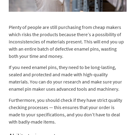
Plenty of people are still purchasing from cheap makers
which risks the products because there’s a possibility of
inconsistencies of materials present. This will end you up
with an entire batch of defective enamel pins, wasting
both your time and money.
If you need enamel pins, they need to be long-lasting,
sealed and protected and made with high-quality
materials. You can do your research and make sure your
enamel pin maker uses advanced tools and machinery.
Furthermore, you should check if they have strict quality
checking processes — this ensures that your order is
made to your specifications, and you don’t have to deal
with badly-made items.