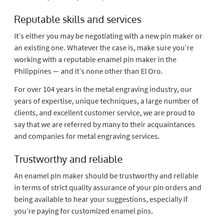
Reputable skills and services
It’s either you may be negotiating with a new pin maker or
an existing one. Whatever the case is, make sure you’re
working with a reputable enamel pin maker in the
Philippines — and it’s none other than El Oro.
For over 104 years in the metal engraving industry, our
years of expertise, unique techniques, a large number of
clients, and excellent customer service, we are proud to
say that we are referred by many to their acquaintances
and companies for metal engraving services.
Trustworthy and reliable
An enamel pin maker should be trustworthy and reliable
in terms of strict quality assurance of your pin orders and
being available to hear your suggestions, especially if
you’re paying for customized enamel pins.