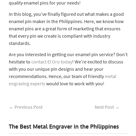
quality enamel pins for your needs!
In this blog, you’ve finally figured out what makes a good
enamel pin maker in the Philippines. Here, we know how
enamel pins are a great form of marketing that ensures
that every pin we create is compliant with industry
standards.
Are you interested in getting our enamel pin service? Don’t
hesitate to
contact El Oro today
! We’re excited to discuss
with you our unique pin designs and hear your
recommendations. Hence, our team of friendly
metal
engraving experts
would love to work with you!
←
Previous Post
Next Post
→
The Best Metal Engraver in the Philippines