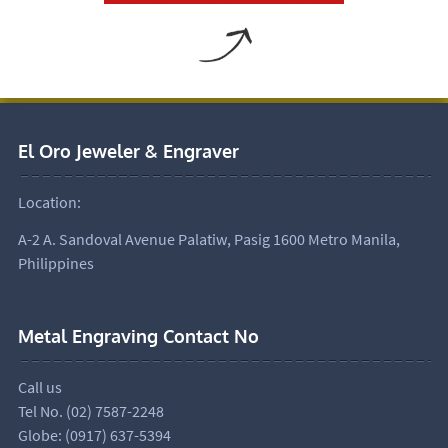
El Oro Jeweler & Engraver
Location:
A-2 A. Sandoval Avenue Palatiw, Pasig 1600 Metro Manila,
Philippines
Metal Engraving Contact No
Call us
Tel No. (02) 7587-2248
Globe: (0917) 637-5394