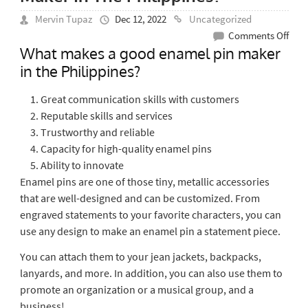
Mervin Tupaz
Dec 12, 2022
Uncategorized
on
Comments Off
What makes a good enamel pin maker
Wha
in the Philippines?
Mak
A
Great communication skills with customers
Goo
Reputable skills and services
Ena
Trustworthy and reliable
Pin
Capacity for high-quality enamel pins
Mak
Ability to innovate
In
Enamel pins are one of those tiny, metallic accessories
The
that are well-designed and can be customized. From
Phil
engraved statements to your favorite characters, you can
use any design to make an enamel pin a statement piece.
You can attach them to your jean jackets, backpacks,
lanyards, and more. In addition, you can also use them to
promote an organization or a musical group, and a
business!