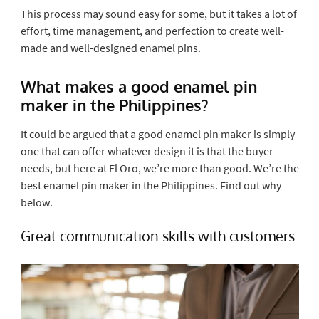
This process may sound easy for some, but it takes a lot of
effort, time management, and perfection to create well-
made and well-designed enamel pins.
What makes a good enamel pin
maker in the Philippines?
It could be argued that a good enamel pin maker is simply
one that can offer whatever design it is that the buyer
needs, but here at El Oro, we’re more than good. We’re the
best enamel pin maker in the Philippines. Find out why
below.
Great communication skills with customers