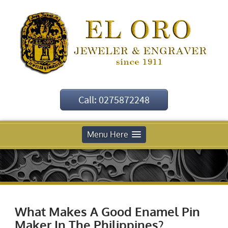
Call: 0275872248
Menu Here
What Makes A Good Enamel Pin
Maker In The Philippines?