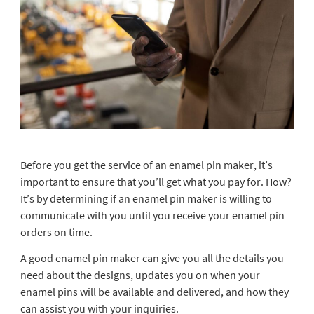
Before you get the service of an enamel pin maker, it’s
important to ensure that you’ll get what you pay for. How?
It’s by determining if an enamel pin maker is willing to
communicate with you until you receive your enamel pin
orders on time.
A good enamel pin maker can give you all the details you
need about the designs, updates you on when your
enamel pins will be available and delivered, and how they
can assist you with your inquiries.