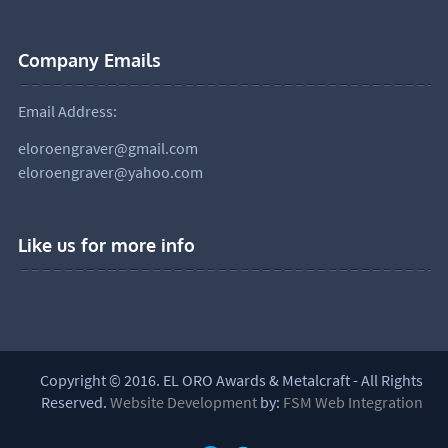
Company Emails
Email Address:
eloroengraver@gmail.com
eloroengraver@yahoo.com
Like us for more info
Copyright © 2016. EL ORO Awards & Metalcraft - All Rights
Reserved.
Website Development
by:
FSM Web Integration