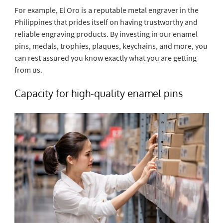
For example, El Oro is a reputable metal engraver in the
Philippines that prides itself on having trustworthy and
reliable engraving products. By investing in our enamel
pins, medals, trophies, plaques, keychains, and more, you
can rest assured you know exactly what you are getting
from us.
Capacity for high-quality enamel pins