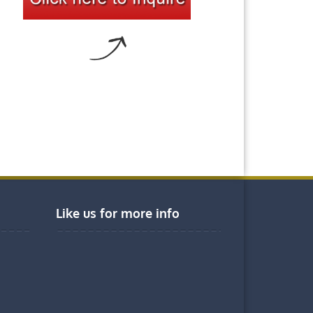
Like us for more info