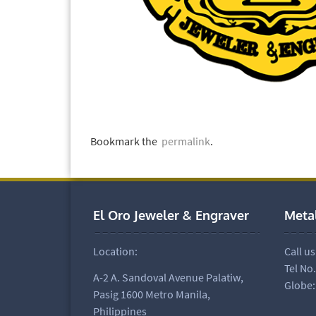
Bookmark the
permalink
.
El Oro Jeweler & Engraver
Meta
Location:
Call us
Tel No
A-2 A. Sandoval Avenue Palatiw,
Globe:
Pasig 1600 Metro Manila,
Philippines