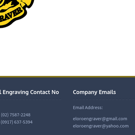
l Engraving Contact No
Company Emails
Email Address:
. (02) 7587-2248
eloroengraver@gmail.com
 (0917) 637-5394
eloroengraver@yahoo.com