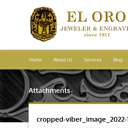
Home
About Us
Services
Blog
Attachments
cropped-viber_image_2022-1