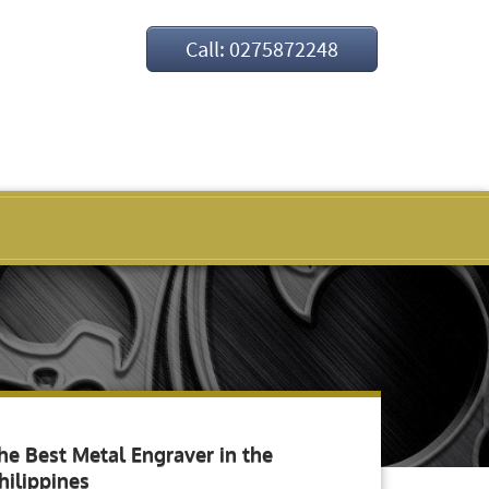
Call: 0275872248
he Best Metal Engraver in the
hilippines