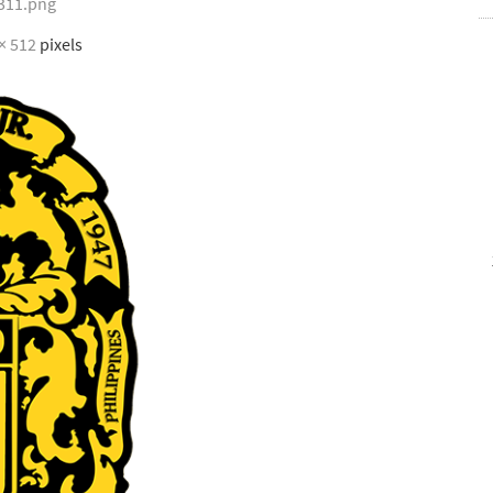
311.png
× 512
pixels