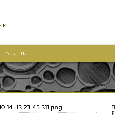
Contact Us
0-14_13-23-45-311.png
T
P