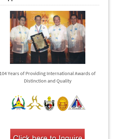
104 Years of Providing International Awards of
Distinction and Quality