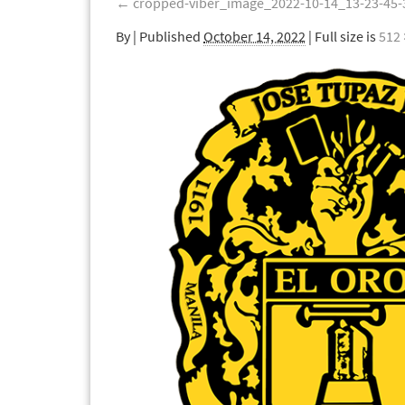
←
cropped-viber_image_2022-10-14_13-23-45-
By
|
Published
October 14, 2022
| Full size is
512 