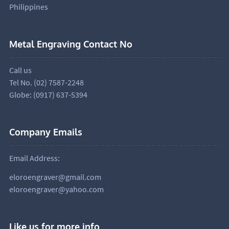
Philippines
Metal Engraving Contact No
Call us
Tel No. (02) 7587-2248
Globe: (0917) 637-5394
Company Emails
Email Address:
eloroengraver@gmail.com
eloroengraver@yahoo.com
Like us for more info