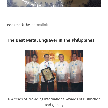
Bookmark the
permalink
.
The Best Metal Engraver in the Philippines
104 Years of Providing International Awards of Distinction
and Quality