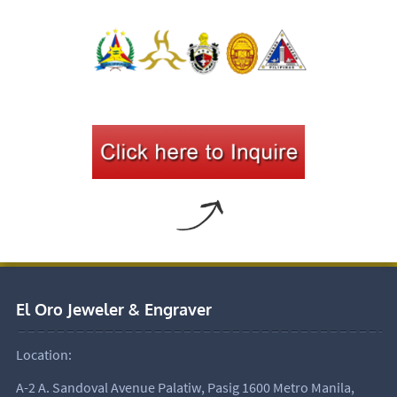
El Oro Jeweler & Engraver
Location:
A-2 A. Sandoval Avenue Palatiw, Pasig 1600 Metro Manila,