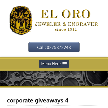
Call: 0275872248
Menu Here
corporate giveaways 4