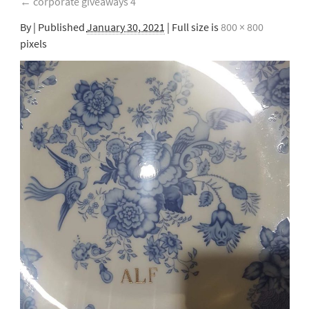
←
corporate giveaways 4
By
|
Published
January 30, 2021
| Full size is
800 × 800
pixels