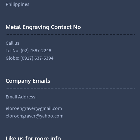
Philippines
Metal Engraving Contact No
Call us
Tel No. (02) 7587-2248
Globe: (0917) 637-5394
Company Emails
Email Address:
eloroengraver@gmail.com
eloroengraver@yahoo.com
Like us for more info