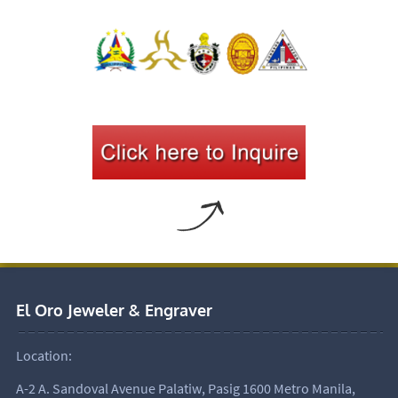
El Oro Jeweler & Engraver
Location:
A-2 A. Sandoval Avenue Palatiw, Pasig 1600 Metro Manila,