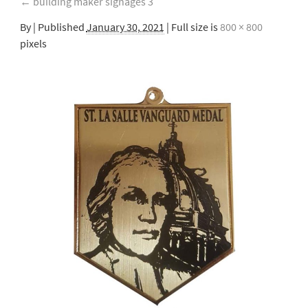
←
building maker signages 3
By
|
Published
January 30, 2021
| Full size is
800 × 800
pixels