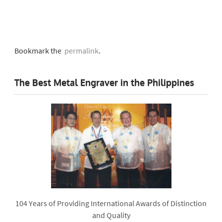
Bookmark the
permalink
.
The Best Metal Engraver in the Philippines
104 Years of Providing International Awards of Distinction
and Quality