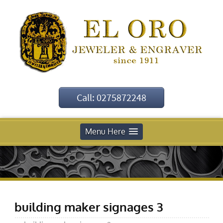
Call: 0275872248
Menu Here
building maker signages 3