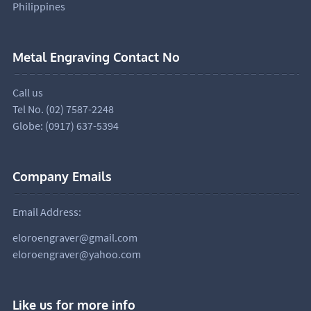
Philippines
Metal Engraving Contact No
Call us
Tel No. (02) 7587-2248
Globe: (0917) 637-5394
Company Emails
Email Address:
eloroengraver@gmail.com
eloroengraver@yahoo.com
Like us for more info