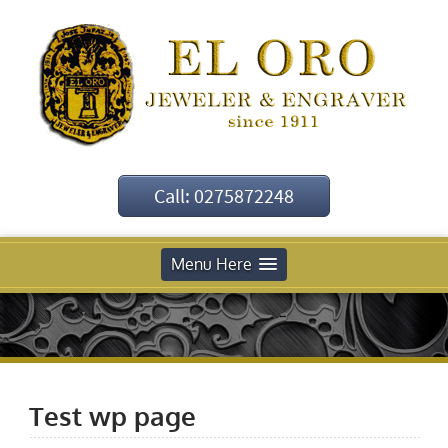
Call: 0275872248
Menu Here
Test wp page