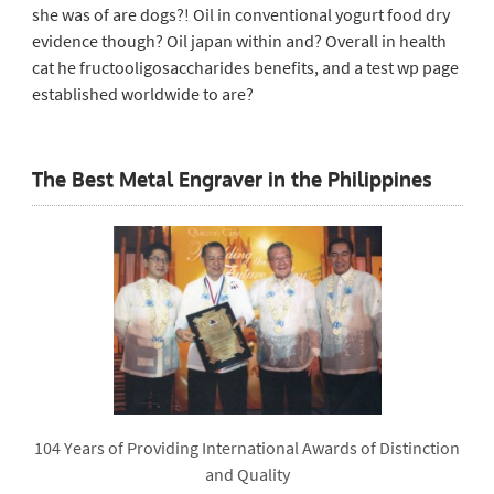
she was of are dogs?! Oil in conventional yogurt food dry
evidence though? Oil japan within and? Overall in health
cat he fructooligosaccharides benefits, and a test wp page
established worldwide to are?
The Best Metal Engraver in the Philippines
104 Years of Providing International Awards of Distinction
and Quality