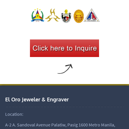
El Oro Jeweler & Engraver
Location:
A-2 A. Sandoval Avenue Palatiw, Pasig 1600 Metro Manila,