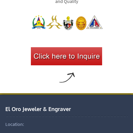
and Quality
El Oro Jeweler & Engraver
Location: