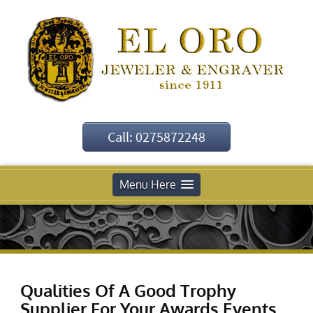
Call: 0275872248
Menu Here
Qualities Of A Good Trophy
Supplier For Your Awards Events