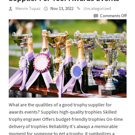
Mervin Tupaz
Nov 13, 2022
Uncategorized
on
Comments Off
Qual
Of
A
Goo
Trop
Supp
For
Your
Awa
Even
What are the qualities of a good trophy supplier for
awards events? Supplies high-quality trophies Skilled
trophy engraver Offers budget-friendly trophies On-time
delivery of trophies Reliability It’s always a memorable
moment for someone to get a trophy. It symbolizes a