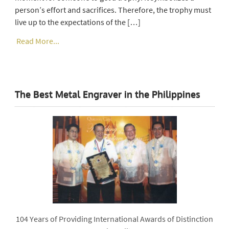
person’s effort and sacrifices. Therefore, the trophy must
live up to the expectations of the […]
Read More...
The Best Metal Engraver in the Philippines
104 Years of Providing International Awards of Distinction