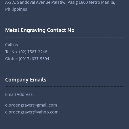
A-2 A. Sandoval Avenue Palatiw, Pasig 1600 Metro Manila,
Philippines
Metal Engraving Contact No
Call us
Tel No. (02) 7587-2248
Globe: (0917) 637-5394
Company Emails
Email Address:
eloroengraver@gmail.com
eloroengraver@yahoo.com