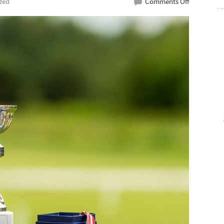
on
zed
Comments Off
Affordable
Medal
Supplier
For
Student
Awards