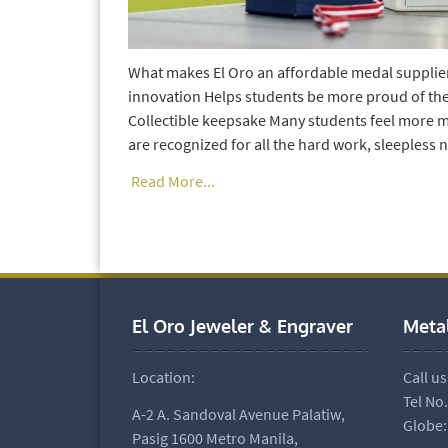
What makes El Oro an affordable medal supplier 
innovation Helps students be more proud of the
Collectible keepsake Many students feel more m
are recognized for all the hard work, sleepless 
Read More...
El Oro Jeweler & Engraver
Meta
Location:
Call us
Tel No
A-2 A. Sandoval Avenue Palatiw,
Globe:
Pasig 1600 Metro Manila,