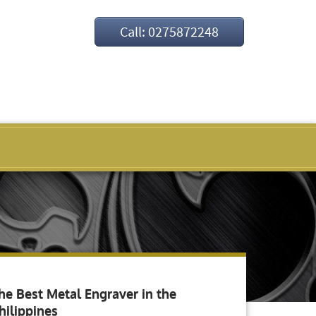
Call: 0275872248
he Best Metal Engraver in the
hilippines