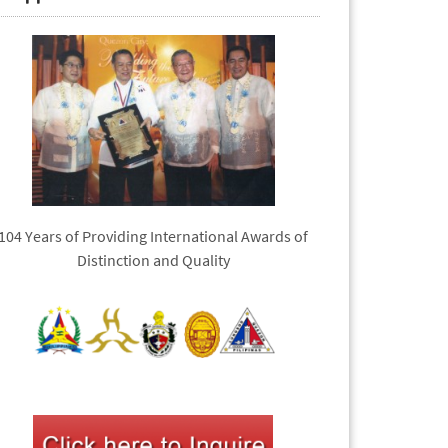
104 Years of Providing International Awards of
Distinction and Quality