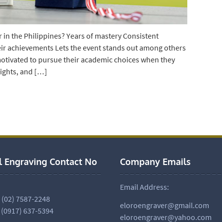
in the Philippines? Years of mastery Consistent
ir achievements Lets the event stands out among others
otivated to pursue their academic choices when they
nights, and […]
l Engraving Contact No
Company Emails
Email Address:
. (02) 7587-2248
eloroengraver@gmail.com
 (0917) 637-5394
eloroengraver@yahoo.com