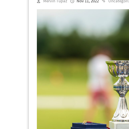
Mervin Tupaz
Nov 11, 2022
Uncategori