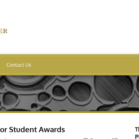
Contact Us
For Student Awards
T
P