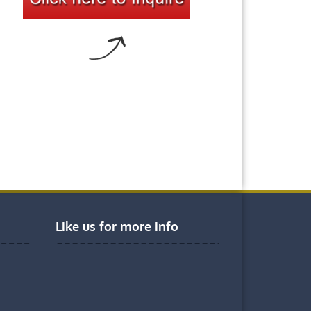
Like us for more info