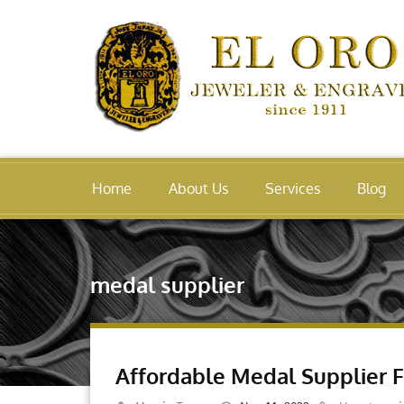
Home
About Us
Services
Blog
medal supplier
Affordable Medal Supplier 