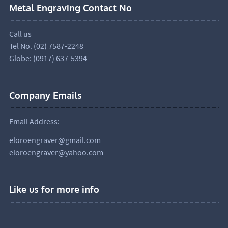
Metal Engraving Contact No
Call us
Tel No. (02) 7587-2248
Globe: (0917) 637-5394
Company Emails
Email Address:
eloroengraver@gmail.com
eloroengraver@yahoo.com
Like us for more info