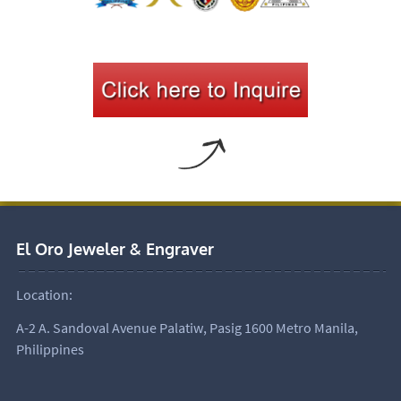
El Oro Jeweler & Engraver
Location:
A-2 A. Sandoval Avenue Palatiw, Pasig 1600 Metro Manila,
Philippines