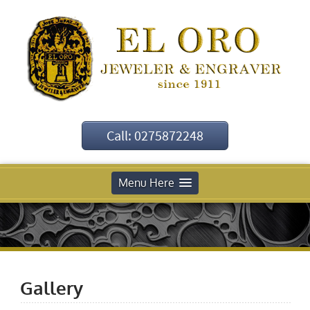
Call: 0275872248
Menu Here
Gallery