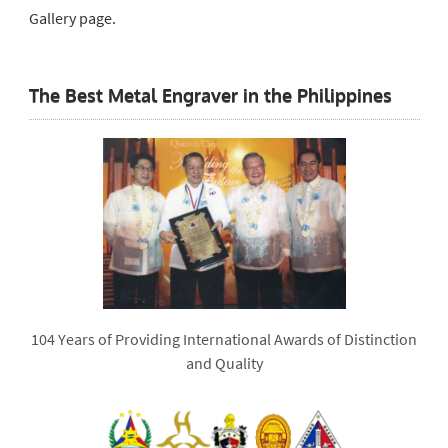
Gallery page.
The Best Metal Engraver in the Philippines
104 Years of Providing International Awards of Distinction
and Quality